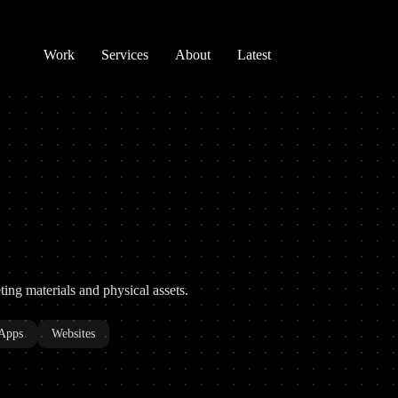
Work
Services
About
Latest
eting materials and physical assets.
Apps
Websites