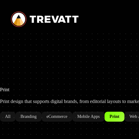
Skip
to
content
Print
Print design that supports digital brands, from editorial layouts to mark
All
Branding
eCommerce
Mobile Apps
Print
Web 