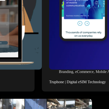
Branding
,
eCommerce
,
Mobile 
Truphone | Digital eSIM Technology