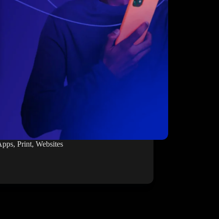
Apps
,
Print
,
Websites