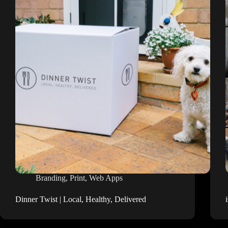
Branding
,
Print
,
Web Apps
Dinner Twist | Local, Healthy, Delivered