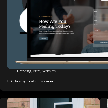
Branding
,
Print
,
Websites
ES Therapy Centre | Say more…