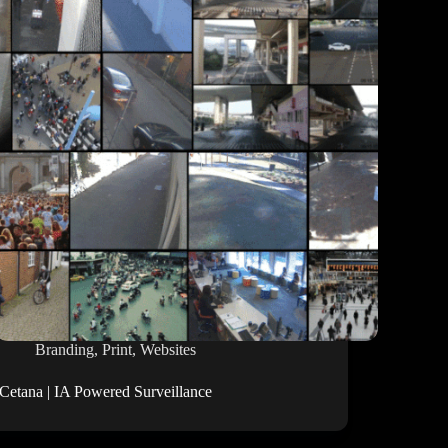
Branding
,
Print
,
Websites
iCetana | IA Powered Surveillance