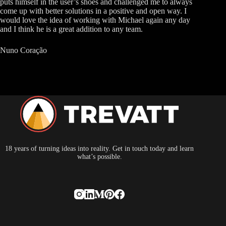
puts himself in the user’s shoes and challenged me to always
come up with better solutions in a positive and open way. I
would love the idea of working with Michael again any day
and I think he is a great addition to any team.
Nuno Coração
18 years of turning ideas into reality. Get in touch today and learn
what’s possible.