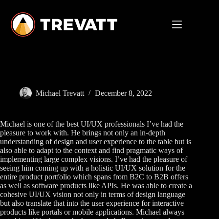
Skip
to
content
Michael Trevatt
December 8, 2022
Michael is one of the best UI/UX professionals I’ve had the
pleasure to work with. He brings not only an in-depth
understanding of design and user experience to the table but is
also able to adapt to the context and find pragmatic ways of
implementing large complex visions. I’ve had the pleasure of
seeing him coming up with a holistic UI/UX solution for the
entire product portfolio which spans from B2C to B2B offers
as well as software products like APIs. He was able to create a
cohesive UI/UX vision not only in terms of design language
but also translate that into the user experience for interactive
products like portals or mobile applications. Michael always