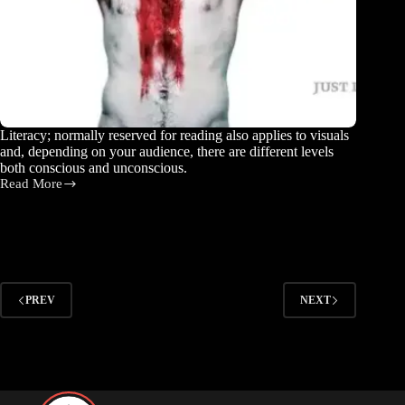
Literacy; normally reserved for reading also applies to visuals
and, depending on your audience, there are different levels
both conscious and unconscious.
Read More
What
is
Visual
Literacy?
PREV
NEXT