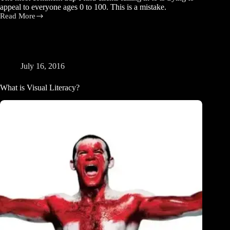
appeal to everyone ages 0 to 100. This is a mistake.
Read More
Don’t
Appeal
to
Everyone
July 16, 2016
What is Visual Literacy?