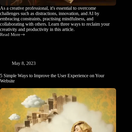
As a creative professional, it's essential to overcome
challenges such as distractions, innovation, and AI by
embracing constraints, practising mindfulness, and
collaborating with others. Learn three ways to reclaim your
creativity and productivity in this article.
Read More
3
Ways
to
Reclaim
your
Creativity
May 8, 2023
and
Productivity
5 Simple Ways to Improve the User Experience on Your
Website