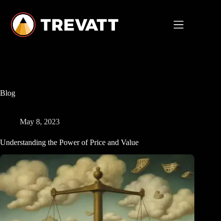
Skip
to
content
Blog
May 8, 2023
Understanding the Power of Price and Value