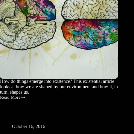
How do things emerge into existence? This existential article
looks at how we are shaped by our environment and how it, in
turn, shapes us.
Read More
Coming
into
Being
October 16, 2016