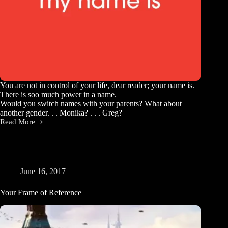
You are not in control of your life, dear reader; your name is.
There is soo much power in a name.
Would you switch names with your parents? What about
another gender. . . Monika? . . . Greg?
Read More
You
Are
Your
Name
June 16, 2017
Your Frame of Reference