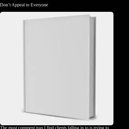
Don’t Appeal to Everyone
The most comment trap I find clients falling in to is trying to