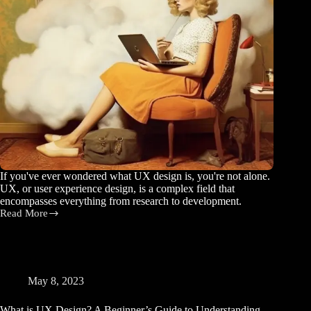
If you've ever wondered what UX design is, you're not alone.
UX, or user experience design, is a complex field that
encompasses everything from research to development.
Read More
5
Simple
Ways
to
Improve
the
May 8, 2023
User
Experience
What is UX Design? A Beginner’s Guide to Understanding