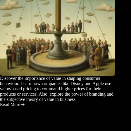
Discover the importance of value in shaping consumer
behaviour. Learn how companies like Disney and Apple use
value-based pricing to command higher prices for their
products or services. Also, explore the power of branding and
the subjective theory of value in business.
Read More
Understanding
the
Power
of
Price