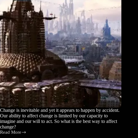
Change is inevitable and yet it appears to happen by accident.
Our ability to affect change is limited by our capacity to
imagine and our will to act. So what is the best way to affect
change?
Read More
Your