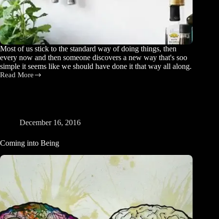
Most of us stick to the standard way of doing things, then
every now and then someone discovers a new way that's soo
simple it seems like we should have done it that way all along.
Read More
Elegant
Solutions
December 16, 2016
Coming into Being