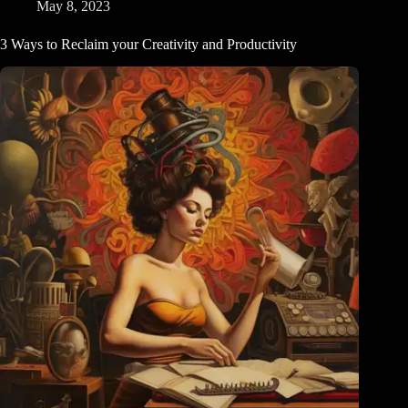
and
May 8, 2023
Value
3 Ways to Reclaim your Creativity and Productivity