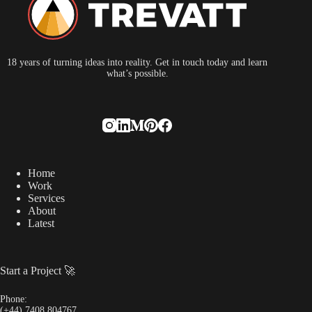
18 years of turning ideas into reality. Get in touch today and learn
what’s possible.
Home
Work
Services
About
Latest
Start a Project 🚀
Phone:
(+44) 7408 804767‬