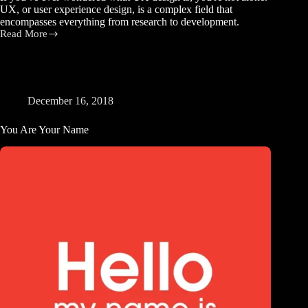
UX, or user experience design, is a complex field that
encompasses everything from research to development.
Read More
What
is
UX
Design?
A
Beginner’s
December 16, 2018
Guide
to
You Are Your Name
Understanding
User
Experience
Design